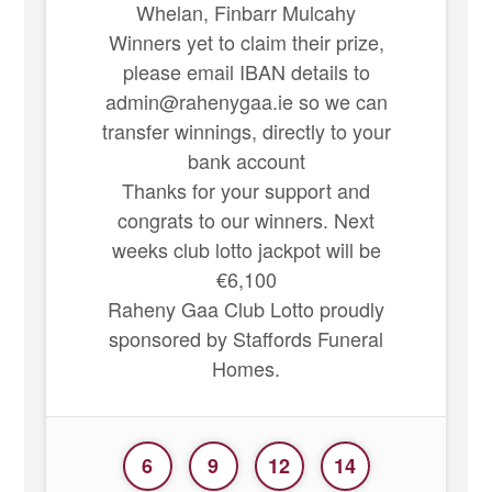
Whelan, Finbarr Mulcahy
Winners yet to claim their prize,
please email IBAN details to
admin@rahenygaa.ie so we can
transfer winnings, directly to your
bank account
Thanks for your support and
congrats to our winners. Next
weeks club lotto jackpot will be
€6,100
Raheny Gaa Club Lotto proudly
sponsored by Staffords Funeral
Homes.
6
9
12
14