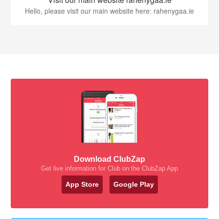
Hello, please visit our main website here: rahenygaa.ie
Download ClubZap
Get live information for Club on the ClubZap App
App Store
Google Play