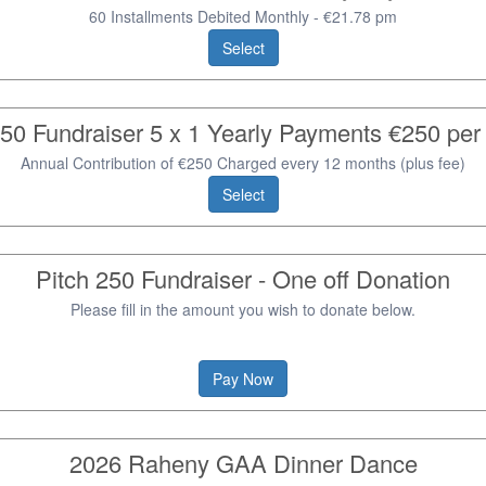
60 Installments Debited Monthly - €21.78 pm
Select
250 Fundraiser 5 x 1 Yearly Payments €250 pe
Annual Contribution of €250 Charged every 12 months (plus fee)
Select
Pitch 250 Fundraiser - One off Donation
Please fill in the amount you wish to donate below.
Pay Now
2026 Raheny GAA Dinner Dance