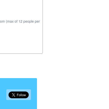
com (max of 12 people per