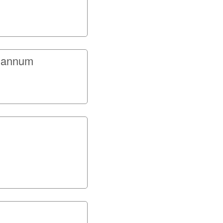
r annum