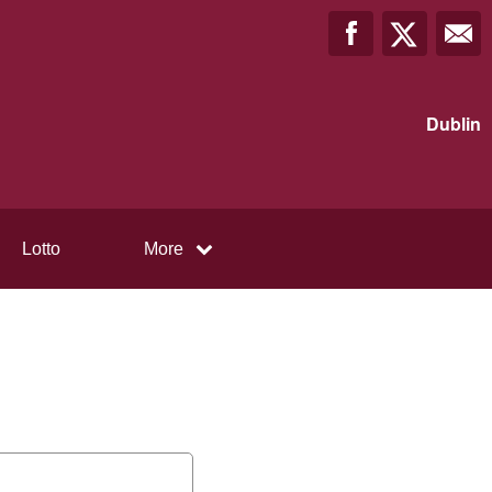
Dublin
Lotto
More