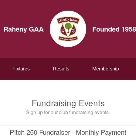
Raheny GAA
Founded 1958
Fixtures
Results
Membership
Fundraising Events
Sign up for our club fundraising events.
Pitch 250 Fundraiser - Monthly Payment