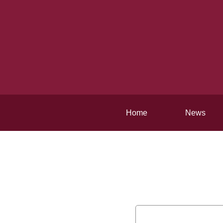
Home
News