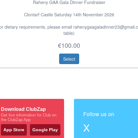
Raheny GAA Gala Dinner Fundraiser
Clontarf Castle Saturday 14th November 2026
 or dietary requirements, please email rahenygaagaladinner23@gmail.
table)
€100.00
Select
Download ClubZap
Follow us on
Get live information for Club on
the ClubZap App
X
App Store
Google Play