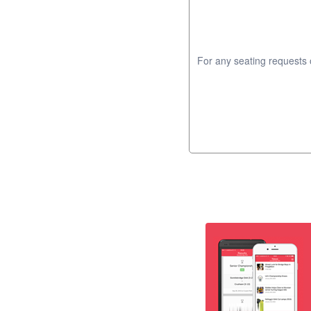
For any seating requests