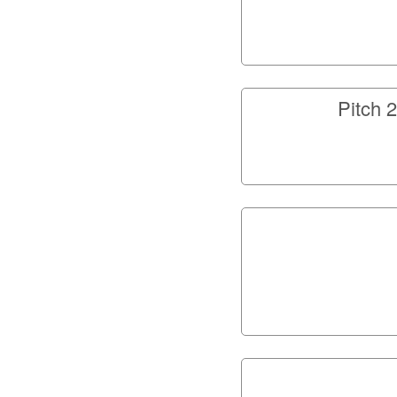
Pitch 