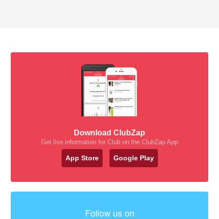
Download ClubZap
Get live information for Club on the ClubZap App
App Store
Google Play
Follow us on