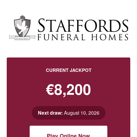
CURRENT JACKPOT
€8,200
Next draw:
August 10, 2026
Play Online Now