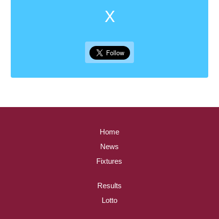
X
Home
News
Fixtures
Results
Lotto