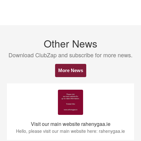
Other News
Download ClubZap and subscribe for more news.
More News
Visit our main website rahenygaa.ie
Hello, please visit our main website here: rahenygaa.ie