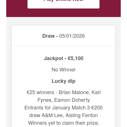
05/01/2026
Draw -
Jackpot - €5,100
No Winner
Lucky dip
€25 winners - Brian Malone, Karl
Fynes, Eamon Doherty
Entrants for January Match 3 €200
draw A&M Lee, Aisling Fenton
Winners yet to claim their prize,