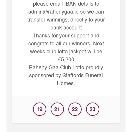
please email IBAN details to
admin@rahenygaa.ie so we can
transfer winnings, directly to your
bank account
Thanks for your support and
congrats to all our winners. Next
weeks club lotto jackpot will be
€5,200
Raheny Gaa Club Lotto proudly
sponsored by Staffords Funeral
Homes.
19
21
22
23