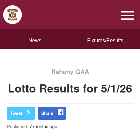
News
Fixtures/Results
Raheny GAA
Lotto Results for 5/1/26
Tweet
Share
Published:
7 months ago